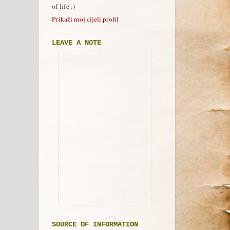
of life :)
Prikaži moj cijeli profil
LEAVE A NOTE
SOURCE OF INFORMATION