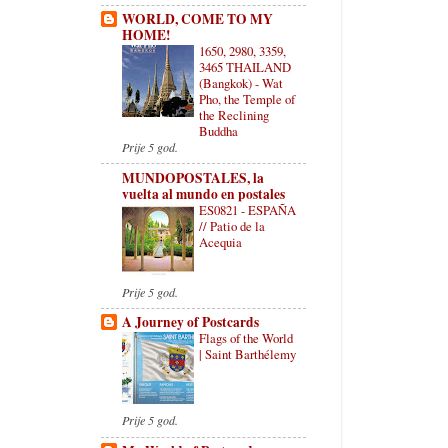
WORLD, COME TO MY
HOME!
1650, 2980, 3359,
3465 THAILAND
(Bangkok) - Wat
Pho, the Temple of
the Reclining
Buddha
Prije 5 god.
MUNDOPOSTALES, la
vuelta al mundo en postales
ES0821 - ESPAÑA
// Patio de la
Acequia
Prije 5 god.
A Journey of Postcards
Flags of the World
| Saint Barthélemy
Prije 5 god.