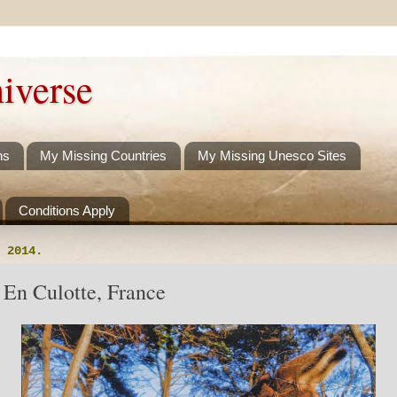
iverse
ns
My Missing Countries
My Missing Unesco Sites
Conditions Apply
 2014.
 En Culotte, France