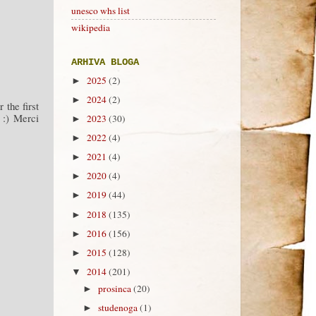
unesco whs list
wikipedia
ARHIVA BLOGA
2025
(2)
►
2024
(2)
►
r the first
 :) Merci
2023
(30)
►
2022
(4)
►
2021
(4)
►
2020
(4)
►
2019
(44)
►
2018
(135)
►
2016
(156)
►
2015
(128)
►
2014
(201)
▼
prosinca
(20)
►
studenoga
(1)
►