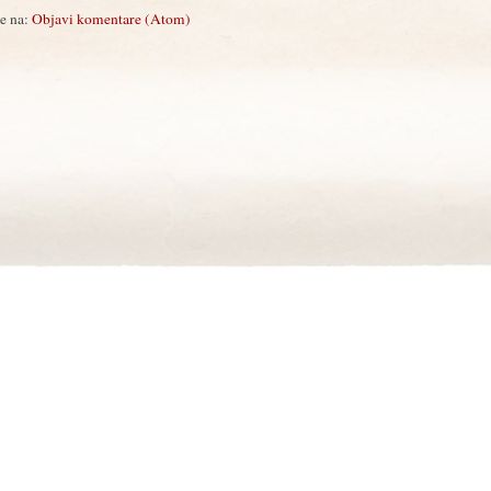
se na:
Objavi komentare (Atom)