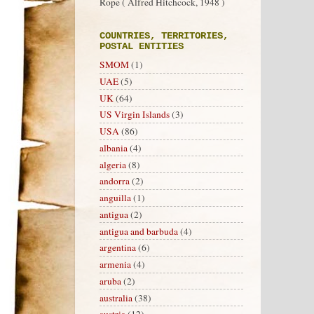
Rope ( Alfred Hitchcock, 1948 )
COUNTRIES, TERRITORIES,
POSTAL ENTITIES
SMOM
(1)
UAE
(5)
UK
(64)
US Virgin Islands
(3)
USA
(86)
albania
(4)
algeria
(8)
andorra
(2)
anguilla
(1)
antigua
(2)
antigua and barbuda
(4)
argentina
(6)
armenia
(4)
aruba
(2)
australia
(38)