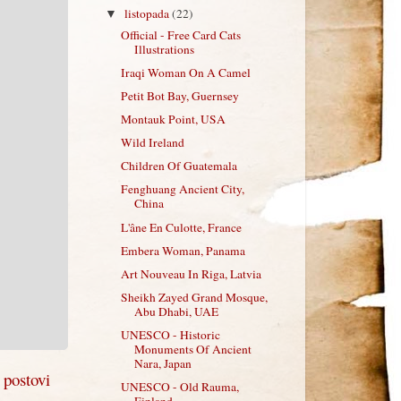
listopada
(22)
▼
Official - Free Card Cats
Illustrations
Iraqi Woman On A Camel
Petit Bot Bay, Guernsey
Montauk Point, USA
Wild Ireland
Children Of Guatemala
Fenghuang Ancient City,
China
L'âne En Culotte, France
Embera Woman, Panama
Art Nouveau In Riga, Latvia
Sheikh Zayed Grand Mosque,
Abu Dhabi, UAE
UNESCO - Historic
Monuments Of Ancient
Nara, Japan
i postovi
UNESCO - Old Rauma,