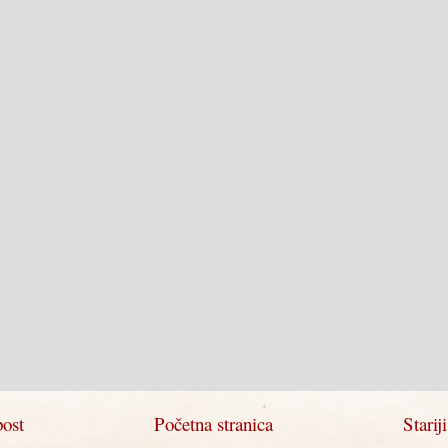
post
Početna stranica
Starij