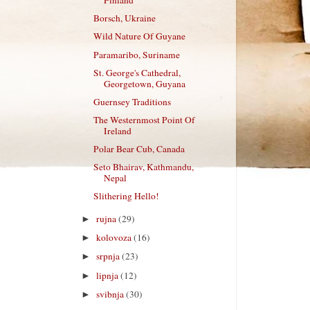
Finland
Borsch, Ukraine
Wild Nature Of Guyane
Paramaribo, Suriname
St. George's Cathedral,
Georgetown, Guyana
Guernsey Traditions
The Westernmost Point Of
Ireland
Polar Bear Cub, Canada
Seto Bhairav, Kathmandu,
Nepal
Slithering Hello!
rujna
(29)
►
kolovoza
(16)
►
srpnja
(23)
►
lipnja
(12)
►
svibnja
(30)
►