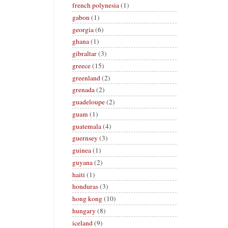
french polynesia
(1)
gabon
(1)
georgia
(6)
ghana
(1)
gibraltar
(3)
greece
(15)
greenland
(2)
grenada
(2)
guadeloupe
(2)
guam
(1)
guatemala
(4)
guernsey
(3)
guinea
(1)
guyana
(2)
haiti
(1)
honduras
(3)
hong kong
(10)
hungary
(8)
iceland
(9)