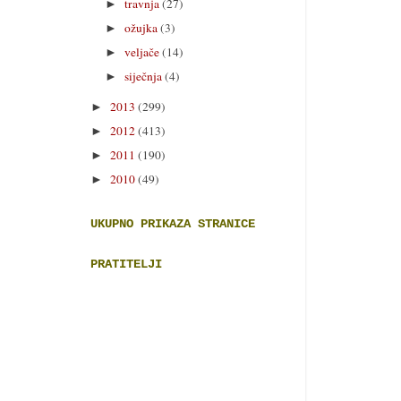
travnja
(27)
►
ožujka
(3)
►
veljače
(14)
►
siječnja
(4)
►
2013
(299)
►
2012
(413)
►
2011
(190)
►
2010
(49)
►
UKUPNO PRIKAZA STRANICE
PRATITELJI