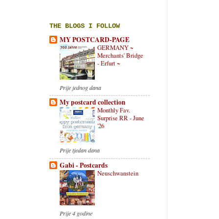
THE BLOGS I FOLLOW
MY POSTCARD-PAGE
GERMANY ~
Merchants' Bridge
- Erfurt ~
Prije jednog dana
My postcard collection
Monthly Fav.
Surprise RR - June
'26
Prije tjedan dana
Gabi - Postcards
Neuschwanstein
Prije 4 godine