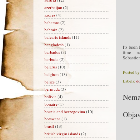
austria
(12)
azerbaijan
(2)
azores
(4)
bahamas
(2)
bahrain
(2)
balearic islands
(11)
bangladesh
(1)
Its been 
time - n
barbados
(3)
Sebastie
barbuda
(2)
belarus
(10)
Posted b
belgium
(13)
Labels:
d
belize
(3)
bermuda
(3)
Nema
bolivia
(4)
bonaire
(1)
bosnia and herzegovina
(10)
Objav
botswana
(1)
brasil
(13)
british virgin islands
(2)