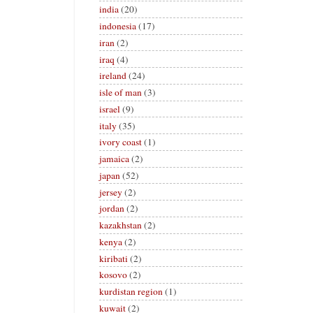
india
(20)
indonesia
(17)
iran
(2)
iraq
(4)
ireland
(24)
isle of man
(3)
israel
(9)
italy
(35)
ivory coast
(1)
jamaica
(2)
japan
(52)
jersey
(2)
jordan
(2)
kazakhstan
(2)
kenya
(2)
kiribati
(2)
kosovo
(2)
kurdistan region
(1)
kuwait
(2)