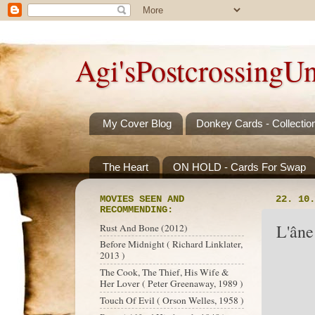
Agi'sPostcrossingUn
My Cover Blog
Donkey Cards - Collectio
The Heart
ON HOLD - Cards For Swap
MOVIES SEEN AND
22. 10.
RECOMMENDING:
L'âne
Rust And Bone (2012)
Before Midnight ( Richard Linklater,
2013 )
The Cook, The Thief, His Wife &
Her Lover ( Peter Greenaway, 1989 )
Touch Of Evil ( Orson Welles, 1958 )