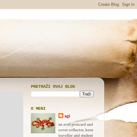
PRETRAŽI OVAJ BLOG
O MENI
agi
an avid postcard and
cover collector, keen
traveller and student