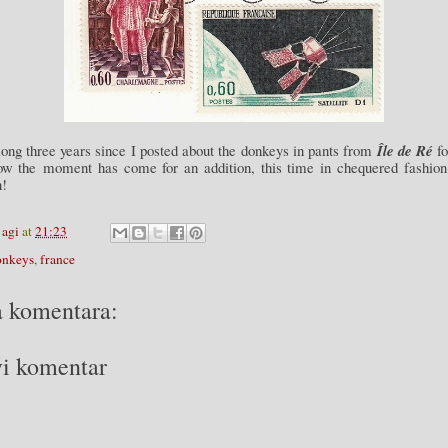
long three years since I posted about the donkeys in pants from
Île de Ré
fo
ow the moment has come for an addition, this time in chequered fashion
n!
y
agi
at
21:23
onkeys
,
france
 komentara:
i komentar