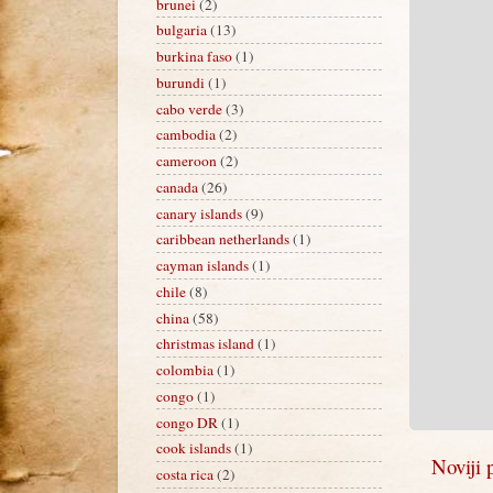
brunei
(2)
bulgaria
(13)
burkina faso
(1)
burundi
(1)
cabo verde
(3)
cambodia
(2)
cameroon
(2)
canada
(26)
canary islands
(9)
caribbean netherlands
(1)
cayman islands
(1)
chile
(8)
china
(58)
christmas island
(1)
colombia
(1)
congo
(1)
congo DR
(1)
cook islands
(1)
Noviji 
costa rica
(2)