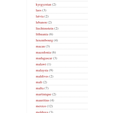
kyrgyzstan
(2)
laos
(3)
latvia
(2)
lebanon
(2)
liechtenstein
(2)
lithuania
(6)
luxembourg
(4)
macau
(3)
macedonia
(6)
madagascar
(3)
malawi
(1)
malaysia
(9)
maldives
(2)
mali
(2)
malta
(7)
martinique
(2)
mauritius
(4)
mexico
(12)
moldova
(3)